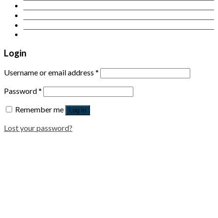
Contact Us
Login
Newsletter
Login
Username or email address
*
Password
*
Remember me
Log in
Lost your password?