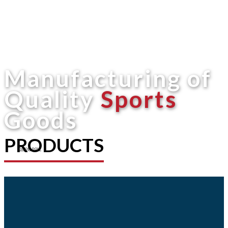
Manufacturing of
Quality
Sports
Goods
PRODUCTS
Shop now