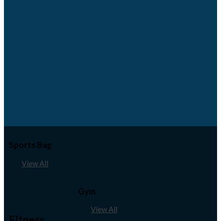
Sports Bag
View All
Gym
View All
Fitness