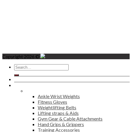
Copyright 2026 ©
Search
for:
Home
Products
Fitness
Ankle Wrist Weights
Fitness Gloves
Weightlifting Belts
Lifting straps & Aids
Gym Gear & Cable Attachments
Hand Grips & Grippers
Training Accessories