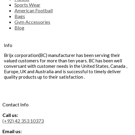
Sports Wear
American Football
Bags
Gym Accessories
Blog
Info
Brijx corporation(BC) manufacturer has been serving their
valued customers for more than ten years. BC has been well
conversant with customer needs in the United States, Canada ,
Europe, UK and Australia and is successful to timely deliver
quality products up to their satisfaction .
Contact Info
Call us:
(+92) 42 353 10373
Email us: