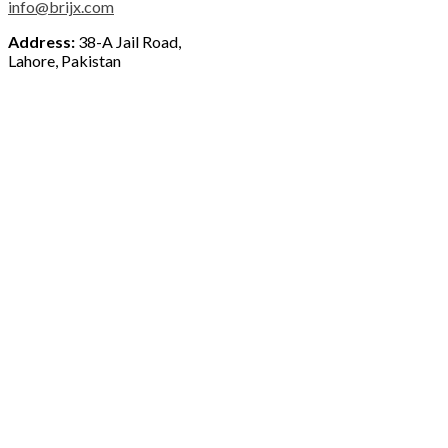
info@brijx.com
Address:
38-A Jail Road,
Lahore, Pakistan