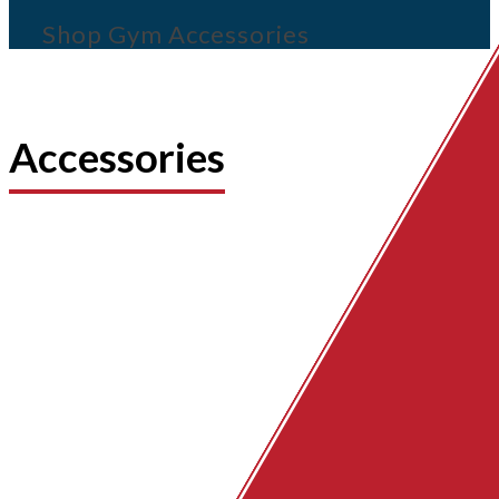
Shop Gym Accessories
Accessories