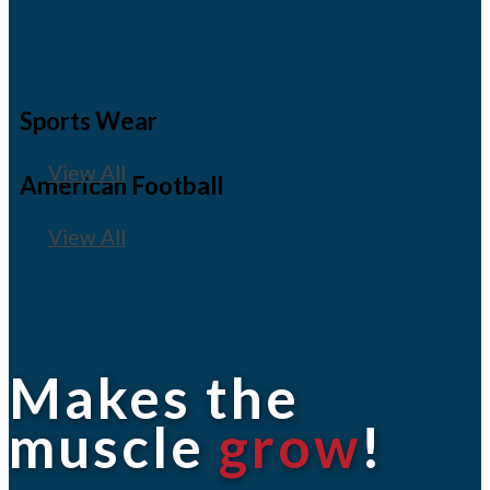
Sports Wear
View All
American Football
View All
Makes the
muscle
grow
!