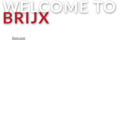
WELCOME TO
BRIJX
Shop now