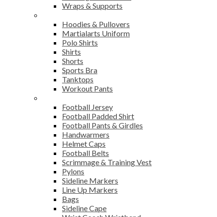
Wraps & Supports
Sports Wear
Hoodies & Pullovers
Martialarts Uniform
Polo Shirts
Shirts
Shorts
Sports Bra
Tanktops
Workout Pants
American Football
Football Jersey
Football Padded Shirt
Football Pants & Girdles
Handwarmers
Helmet Caps
Football Belts
Scrimmage & Training Vest
Pylons
Sideline Markers
Line Up Markers
Bags
Sideline Cape