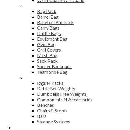
Wrist Coach Wristband
Bags
Bag Pack
Barrel Bag
Baseball Bat Pack
Carry Bags
Duffle Bags
Equipment Bag
Gym Bag
Grill Covers
Mesh Bag
Sack Pack
Soccer Backpack
Team Shoe Bag
Gym Accessories
Rigs N Racks
KettleBell Weights
Dumbbells Free Weights
Components N Accessories
Benches
Chairs & Stools
Bars
Storage Systems
Career