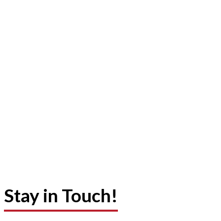
Stay in Touch!