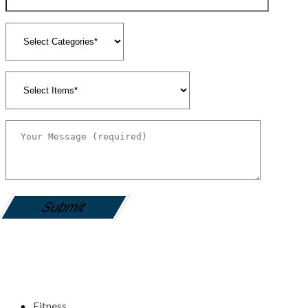
gamemania login
Fitness