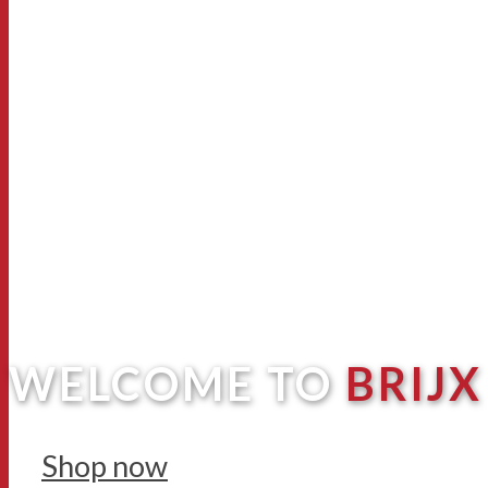
WELCOME TO
BRIJX
Shop now