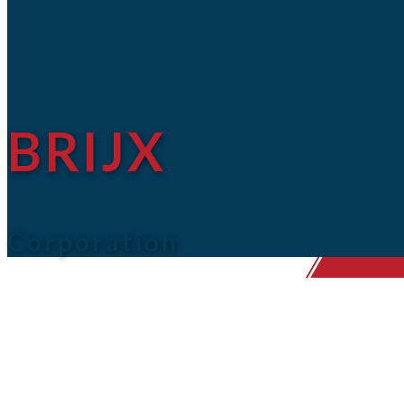
BRIJX
Corporation