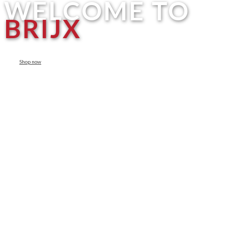
WELCOME TO
BRIJX
Shop now