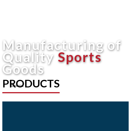
Manufacturing of
Quality
Sports
Goods
PRODUCTS
Shop now