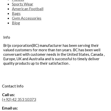
Sports Wear
American Football
Bags
Gym Accessories
Blog
Info
Brijx corporation(BC) manufacturer has been serving their
valued customers for more than ten years. BC has been well
conversant with customer needs in the United States, Canada ,
Europe, UK and Australia and is successful to timely deliver
quality products up to their satisfaction .
Contact Info
Call us:
(+92) 42 353 10373
Email us: