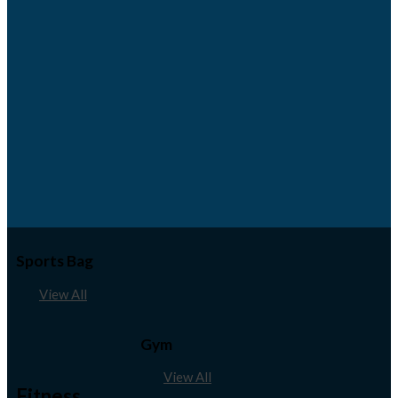
Sports Bag
View All
Gym
View All
Fitness