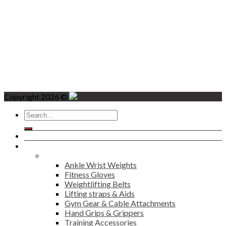
Copyright 2026 ©
Search
for:
Home
Products
Fitness
Ankle Wrist Weights
Fitness Gloves
Weightlifting Belts
Lifting straps & Aids
Gym Gear & Cable Attachments
Hand Grips & Grippers
Training Accessories