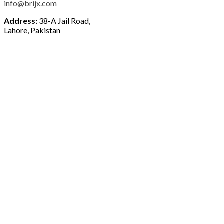
info@brijx.com
Address:
38-A Jail Road,
Lahore, Pakistan