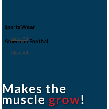
Sports Wear
View All
American Football
View All
Makes the
muscle
grow
!