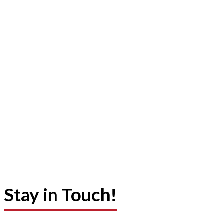
Stay in Touch!