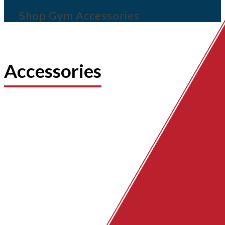
Shop Gym Accessories
Accessories