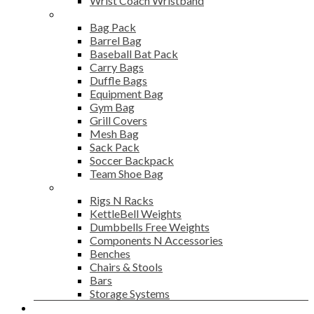
Wrist Coach Wristband
Bags
Bag Pack
Barrel Bag
Baseball Bat Pack
Carry Bags
Duffle Bags
Equipment Bag
Gym Bag
Grill Covers
Mesh Bag
Sack Pack
Soccer Backpack
Team Shoe Bag
Gym Accessories
Rigs N Racks
KettleBell Weights
Dumbbells Free Weights
Components N Accessories
Benches
Chairs & Stools
Bars
Storage Systems
Career