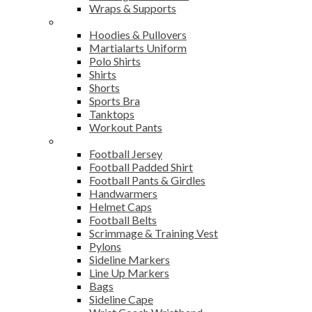
Wraps & Supports
Sports Wear
Hoodies & Pullovers
Martialarts Uniform
Polo Shirts
Shirts
Shorts
Sports Bra
Tanktops
Workout Pants
American Football
Football Jersey
Football Padded Shirt
Football Pants & Girdles
Handwarmers
Helmet Caps
Football Belts
Scrimmage & Training Vest
Pylons
Sideline Markers
Line Up Markers
Bags
Sideline Cape