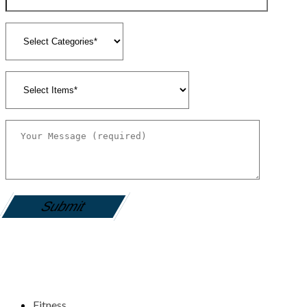
gamemania login
Fitness