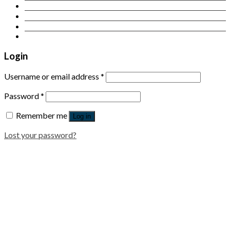
Contact Us
Login
Newsletter
Login
Username or email address
*
Password
*
Remember me
Log in
Lost your password?