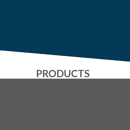
PRODUCTS