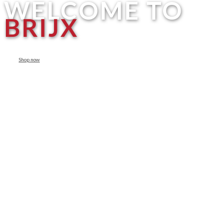
WELCOME TO
BRIJX
Shop now