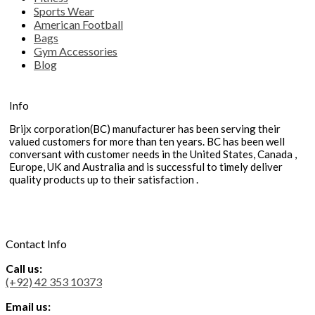
Sports Wear
American Football
Bags
Gym Accessories
Blog
Info
Brijx corporation(BC) manufacturer has been serving their
valued customers for more than ten years. BC has been well
conversant with customer needs in the United States, Canada ,
Europe, UK and Australia and is successful to timely deliver
quality products up to their satisfaction .
Contact Info
Call us:
(+92) 42 353 10373
Email us: