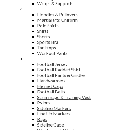
Wraps & Supports
Sports Wear
Hoodies & Pullovers
Martialarts Uniform
Polo Shirts
Shirts
Shorts
Sports Bra
Tanktops
Workout Pants
American Football
Football Jersey
Football Padded Shirt
Football Pants & Girdles
Handwarmers
Helmet Caps
Football Belts
Scrimmage & Training Vest
Pylons
Sideline Markers
Line Up Markers
Bags
Sideline Cape