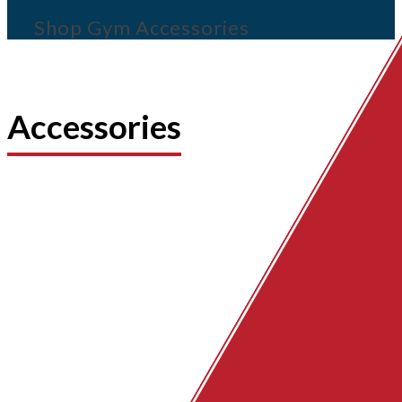
Shop Gym Accessories
Accessories