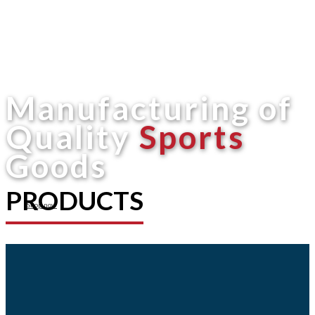
Manufacturing of
Quality
Sports
Goods
PRODUCTS
Shop now