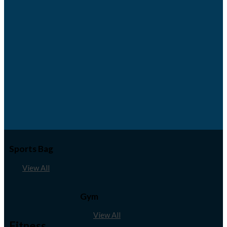
Sports Bag
View All
Gym
View All
Fitness