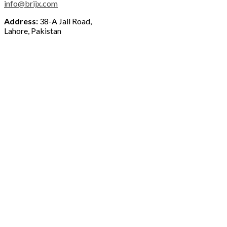
info@brijx.com
Address:
38-A Jail Road,
Lahore, Pakistan