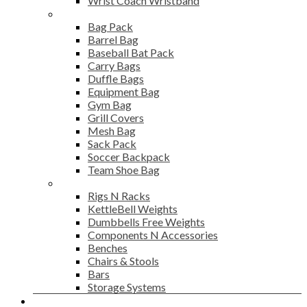
Wrist Coach Wristband
Bags
Bag Pack
Barrel Bag
Baseball Bat Pack
Carry Bags
Duffle Bags
Equipment Bag
Gym Bag
Grill Covers
Mesh Bag
Sack Pack
Soccer Backpack
Team Shoe Bag
Gym Accessories
Rigs N Racks
KettleBell Weights
Dumbbells Free Weights
Components N Accessories
Benches
Chairs & Stools
Bars
Storage Systems
Career