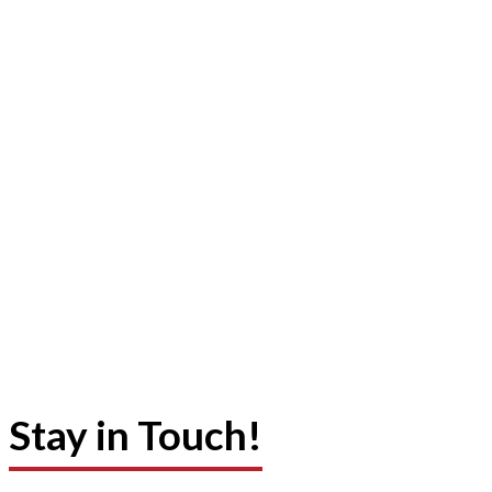
Stay in Touch!