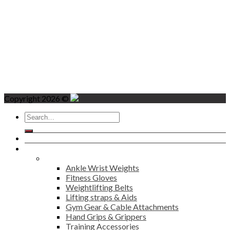
Copyright 2026 ©
Search
for:
Home
Products
Fitness
Ankle Wrist Weights
Fitness Gloves
Weightlifting Belts
Lifting straps & Aids
Gym Gear & Cable Attachments
Hand Grips & Grippers
Training Accessories