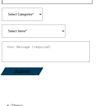
gamemania login
Fitness