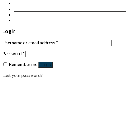
Contact Us
Login
Newsletter
Login
Username or email address
*
Password
*
Remember me
Log in
Lost your password?