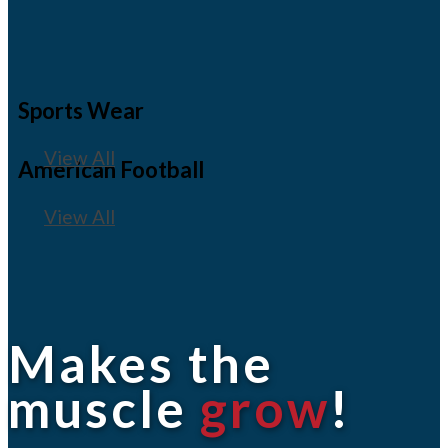
Sports Wear
View All
American Football
View All
Makes the
muscle
grow
!