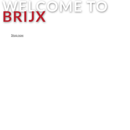
WELCOME TO
BRIJX
Shop now