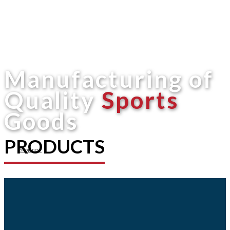
Manufacturing of
Quality
Sports
Goods
PRODUCTS
Shop now