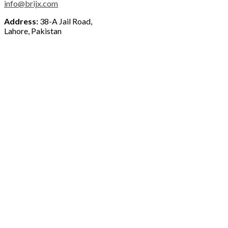
info@brijx.com
Address:
38-A Jail Road,
Lahore, Pakistan