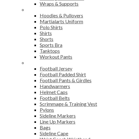
Wraps & Supports
Sports Wear
Hoodies & Pullovers
Martialarts Uniform
Polo Shirts
Shirts
Shorts
Sports Bra
Tanktops
Workout Pants
American Football
Football Jersey
Football Padded Shirt
Football Pants & Girdles
Handwarmers
Helmet Caps
Football Belts
Scrimmage & Training Vest
Pylons
Sideline Markers
Line Up Markers
Bags
Sideline Cape