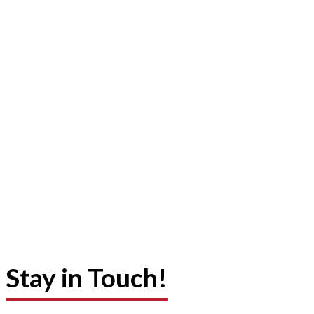
Stay in Touch!