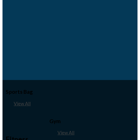
Sports Bag
View All
Gym
View All
Fitness