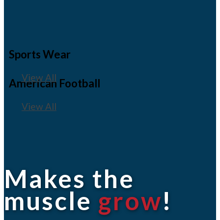
Sports Wear
View All
American Football
View All
Makes the
muscle
grow
!