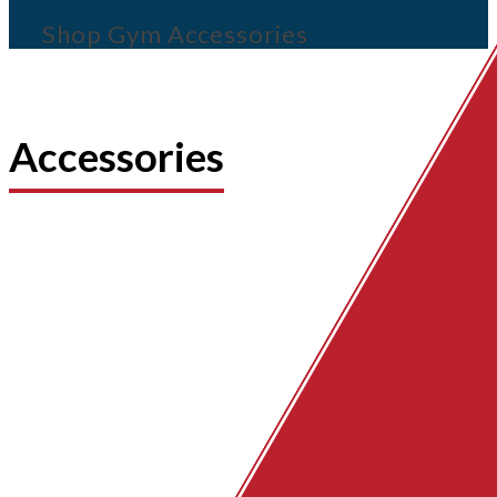
Shop Gym Accessories
Accessories