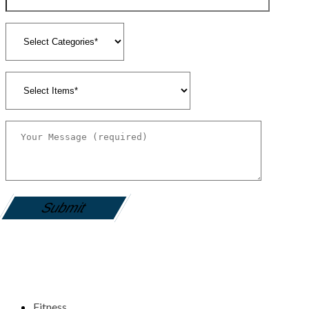
gamemania login
Fitness