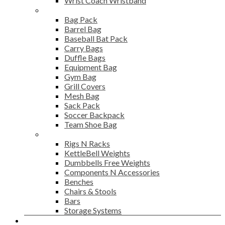
Wrist Coach Wristband
Bags
Bag Pack
Barrel Bag
Baseball Bat Pack
Carry Bags
Duffle Bags
Equipment Bag
Gym Bag
Grill Covers
Mesh Bag
Sack Pack
Soccer Backpack
Team Shoe Bag
Gym Accessories
Rigs N Racks
KettleBell Weights
Dumbbells Free Weights
Components N Accessories
Benches
Chairs & Stools
Bars
Storage Systems
Career