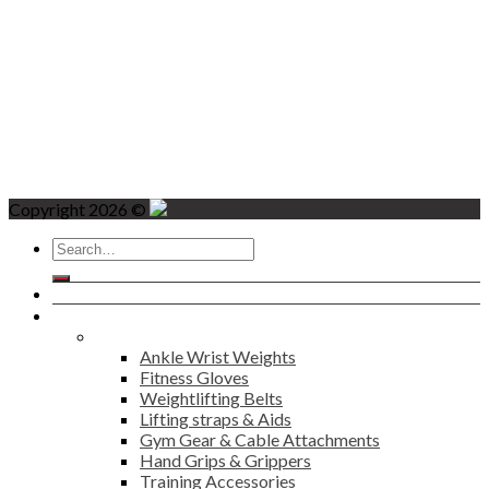
Copyright 2026 ©
Search
for:
Home
Products
Fitness
Ankle Wrist Weights
Fitness Gloves
Weightlifting Belts
Lifting straps & Aids
Gym Gear & Cable Attachments
Hand Grips & Grippers
Training Accessories