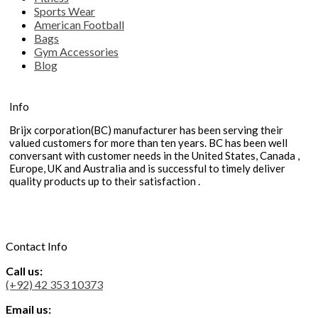
Sports Wear
American Football
Bags
Gym Accessories
Blog
Info
Brijx corporation(BC) manufacturer has been serving their
valued customers for more than ten years. BC has been well
conversant with customer needs in the United States, Canada ,
Europe, UK and Australia and is successful to timely deliver
quality products up to their satisfaction .
Contact Info
Call us:
(+92) 42 353 10373
Email us: