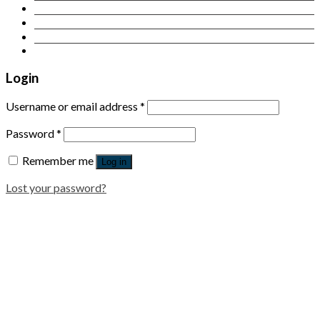
Contact Us
Login
Newsletter
Login
Username or email address
*
Password
*
Remember me
Log in
Lost your password?