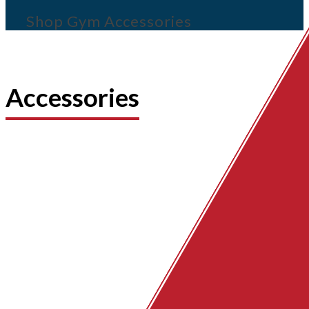
Shop Gym Accessories
Accessories