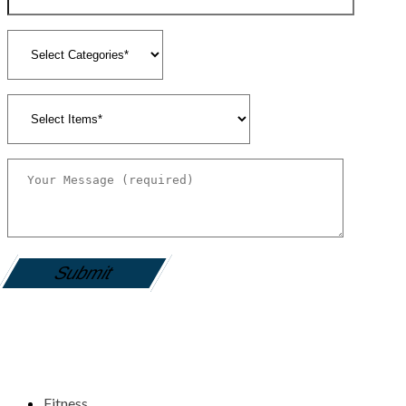
gamemania login
Fitness