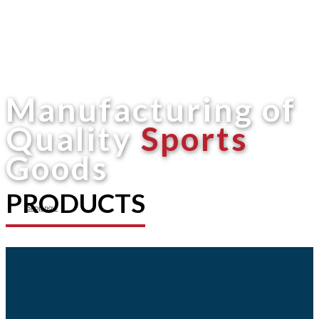
Manufacturing of
Quality
Sports
Goods
PRODUCTS
Shop now