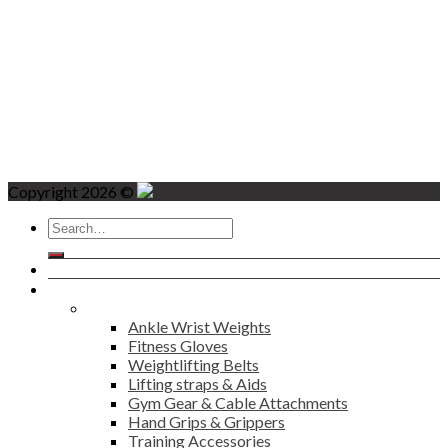
Copyright 2026 ©
Search
for:
Home
Products
Fitness
Ankle Wrist Weights
Fitness Gloves
Weightlifting Belts
Lifting straps & Aids
Gym Gear & Cable Attachments
Hand Grips & Grippers
Training Accessories