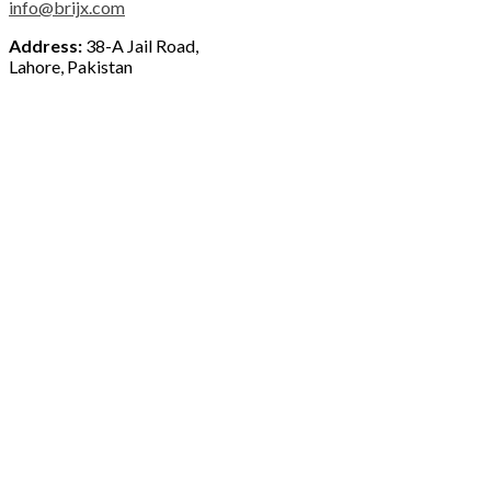
info@brijx.com
Address:
38-A Jail Road,
Lahore, Pakistan