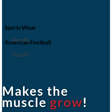
Sports Wear
View All
American Football
View All
Makes the
muscle
grow
!