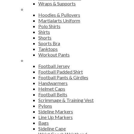
Wraps & Supports
Sports Wear
Hoodies & Pullovers
Martialarts Uniform
Polo Shirts
Shirts
Shorts
Sports Bra
Tanktops
Workout Pants
American Football
Football Jersey
Football Padded Shirt
Football Pants & Girdles
Handwarmers
Helmet Caps
Football Belts
Scrimmage & Training Vest
Pylons
Sideline Markers
Line Up Markers
Bags
Sideline Cape