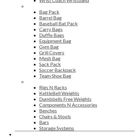
Wrist Coach Wristband
Bags
Bag Pack
Barrel Bag
Baseball Bat Pack
Carry Bags
Duffle Bags
Equipment Bag
Gym Bag
Grill Covers
Mesh Bag
Sack Pack
Soccer Backpack
Team Shoe Bag
Gym Accessories
Rigs N Racks
KettleBell Weights
Dumbbells Free Weights
Components N Accessories
Benches
Chairs & Stools
Bars
Storage Systems
Career