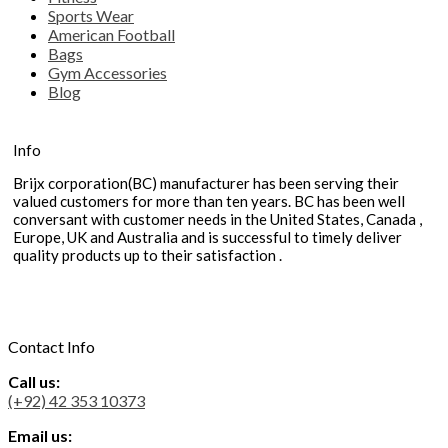
Sports Wear
American Football
Bags
Gym Accessories
Blog
Info
Brijx corporation(BC) manufacturer has been serving their
valued customers for more than ten years. BC has been well
conversant with customer needs in the United States, Canada ,
Europe, UK and Australia and is successful to timely deliver
quality products up to their satisfaction .
Contact Info
Call us:
(+92) 42 353 10373
Email us: