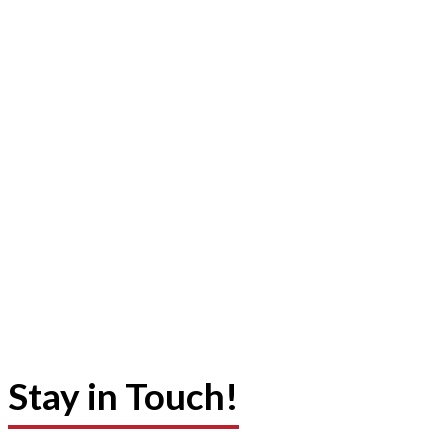
Stay in Touch!