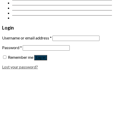
Contact Us
Login
Newsletter
Login
Username or email address
*
Password
*
Remember me
Log in
Lost your password?