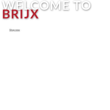
WELCOME TO
BRIJX
Shop now