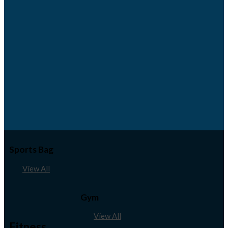
Sports Bag
View All
Gym
View All
Fitness