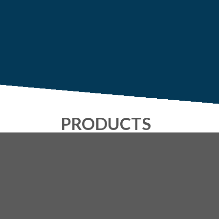
PRODUCTS