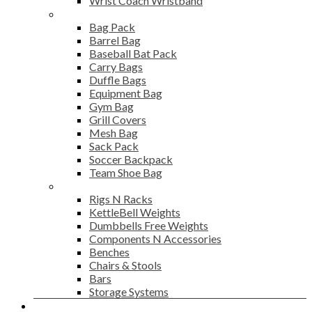
Wrist Coach Wristband
Bags
Bag Pack
Barrel Bag
Baseball Bat Pack
Carry Bags
Duffle Bags
Equipment Bag
Gym Bag
Grill Covers
Mesh Bag
Sack Pack
Soccer Backpack
Team Shoe Bag
Gym Accessories
Rigs N Racks
KettleBell Weights
Dumbbells Free Weights
Components N Accessories
Benches
Chairs & Stools
Bars
Storage Systems
Career