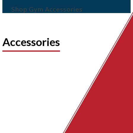
Shop Gym Accessories
Accessories