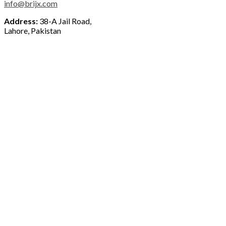
info@brijx.com
Address:
38-A Jail Road,
Lahore, Pakistan