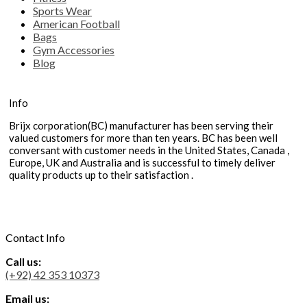
Sports Wear
American Football
Bags
Gym Accessories
Blog
Info
Brijx corporation(BC) manufacturer has been serving their
valued customers for more than ten years. BC has been well
conversant with customer needs in the United States, Canada ,
Europe, UK and Australia and is successful to timely deliver
quality products up to their satisfaction .
Contact Info
Call us:
(+92) 42 353 10373
Email us: