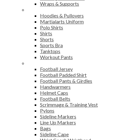
Wraps & Supports
Sports Wear
Hoodies & Pullovers
Martialarts Uniform
Polo Shirts
Shirts
Shorts
Sports Bra
Tanktops
Workout Pants
American Football
Football Jersey
Football Padded Shirt
Football Pants & Girdles
Handwarmers
Helmet Caps
Football Belts
Scrimmage & Training Vest
Pylons
Sideline Markers
Line Up Markers
Bags
Sideline Cape