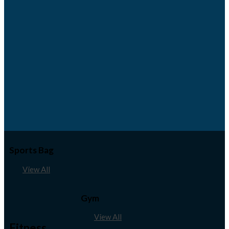
Sports Bag
View All
Gym
View All
Fitness