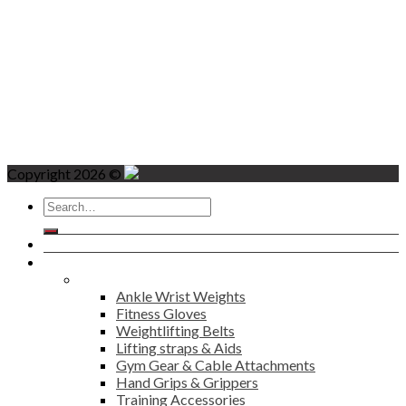
Copyright 2026 ©
Search
for:
Home
Products
Fitness
Ankle Wrist Weights
Fitness Gloves
Weightlifting Belts
Lifting straps & Aids
Gym Gear & Cable Attachments
Hand Grips & Grippers
Training Accessories