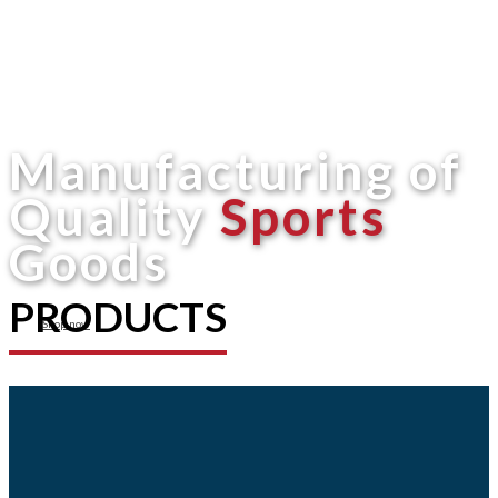
Manufacturing of
Quality
Sports
Goods
PRODUCTS
Shop now