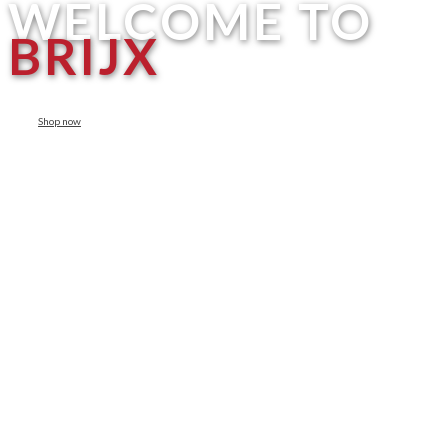
WELCOME TO
BRIJX
Shop now