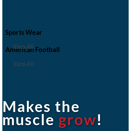
Sports Wear
View All
American Football
View All
Makes the
muscle
grow
!