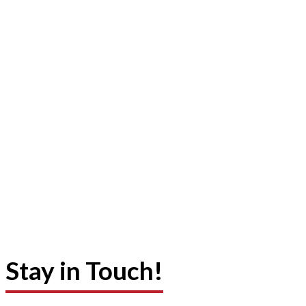
Stay in Touch!