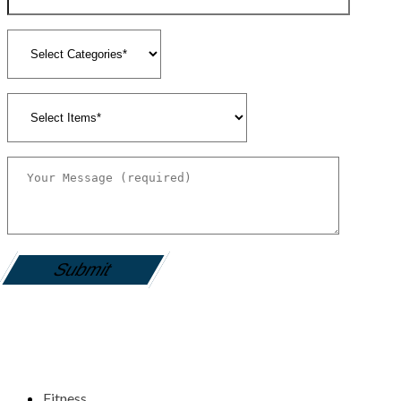
gamemania login
Fitness