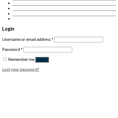
Contact Us
Login
Newsletter
Login
Username or email address
*
Password
*
Remember me
Log in
Lost your password?