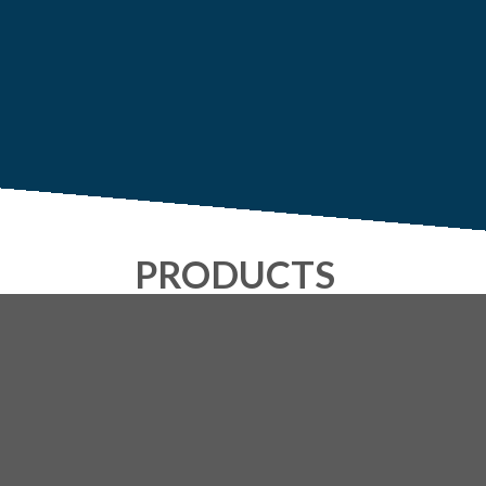
PRODUCTS