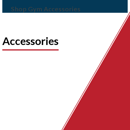
Shop Gym Accessories
Accessories