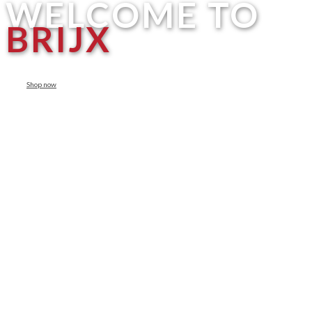
WELCOME TO
BRIJX
Shop now