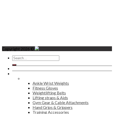
Copyright 2026 ©
Search
for:
Home
Products
Fitness
Ankle Wrist Weights
Fitness Gloves
Weightlifting Belts
Lifting straps & Aids
Gym Gear & Cable Attachments
Hand Grips & Grippers
Training Accessories