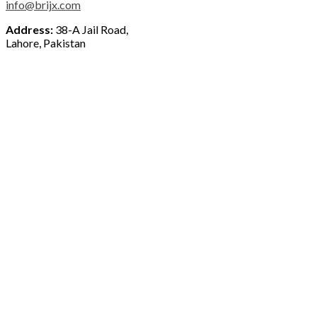
info@brijx.com
Address:
38-A Jail Road,
Lahore, Pakistan