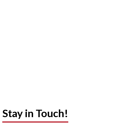
Stay in Touch!