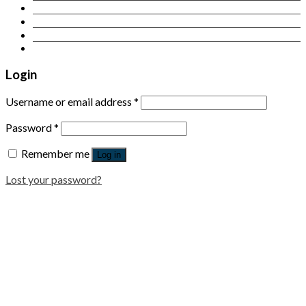
Contact Us
Login
Newsletter
Login
Username or email address
*
Password
*
Remember me
Log in
Lost your password?