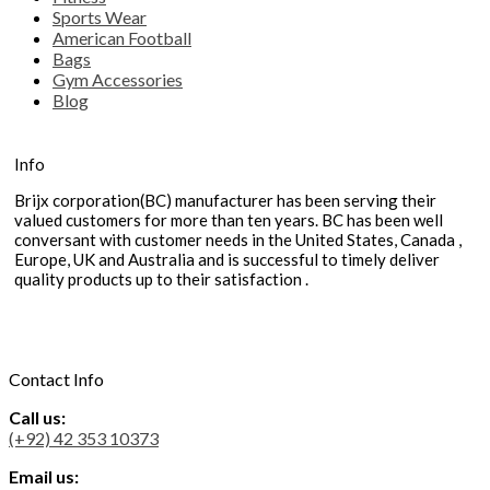
Sports Wear
American Football
Bags
Gym Accessories
Blog
Info
Brijx corporation(BC) manufacturer has been serving their
valued customers for more than ten years. BC has been well
conversant with customer needs in the United States, Canada ,
Europe, UK and Australia and is successful to timely deliver
quality products up to their satisfaction .
Contact Info
Call us:
(+92) 42 353 10373
Email us: