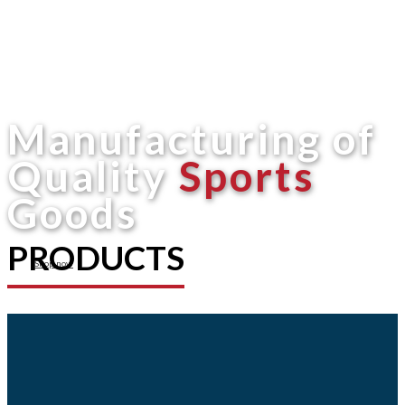
Manufacturing of
Quality
Sports
Goods
PRODUCTS
Shop now