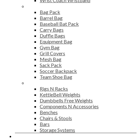
Wrist Coach Wristband
Bags
Bag Pack
Barrel Bag
Baseball Bat Pack
Carry Bags
Duffle Bags
Equipment Bag
Gym Bag
Grill Covers
Mesh Bag
Sack Pack
Soccer Backpack
Team Shoe Bag
Gym Accessories
Rigs N Racks
KettleBell Weights
Dumbbells Free Weights
Components N Accessories
Benches
Chairs & Stools
Bars
Storage Systems
Career