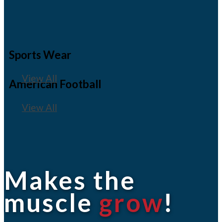
Sports Wear
View All
American Football
View All
Makes the
muscle
grow
!