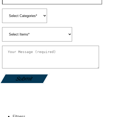
gamemania login
Fitness