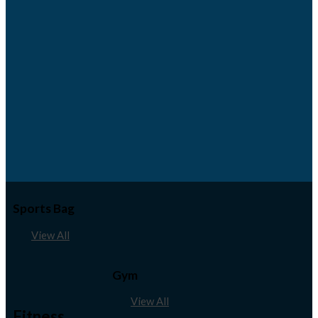
Sports Bag
View All
Gym
View All
Fitness