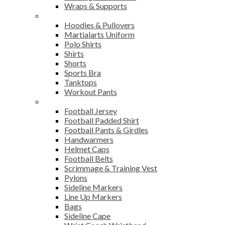
Wraps & Supports
Sports Wear
Hoodies & Pullovers
Martialarts Uniform
Polo Shirts
Shirts
Shorts
Sports Bra
Tanktops
Workout Pants
American Football
Football Jersey
Football Padded Shirt
Football Pants & Girdles
Handwarmers
Helmet Caps
Football Belts
Scrimmage & Training Vest
Pylons
Sideline Markers
Line Up Markers
Bags
Sideline Cape