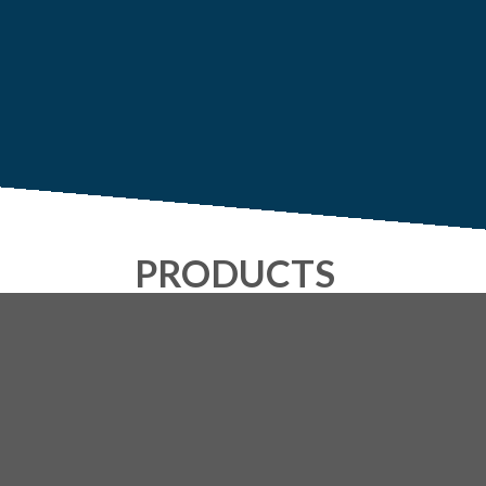
PRODUCTS