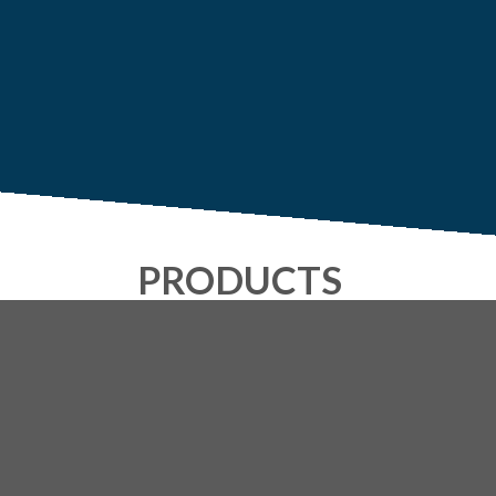
PRODUCTS