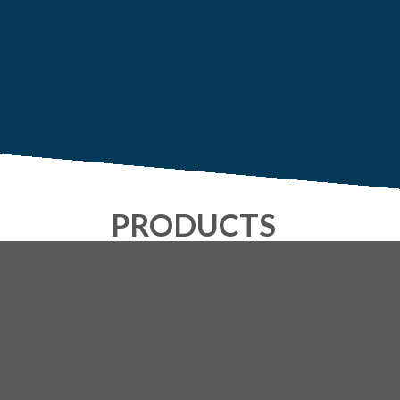
PRODUCTS