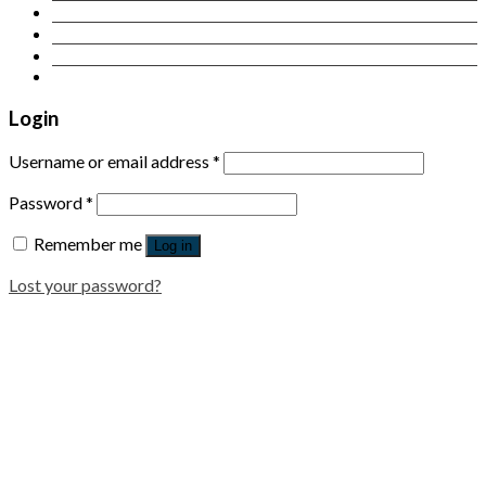
Contact Us
Login
Newsletter
Login
Username or email address
*
Password
*
Remember me
Log in
Lost your password?