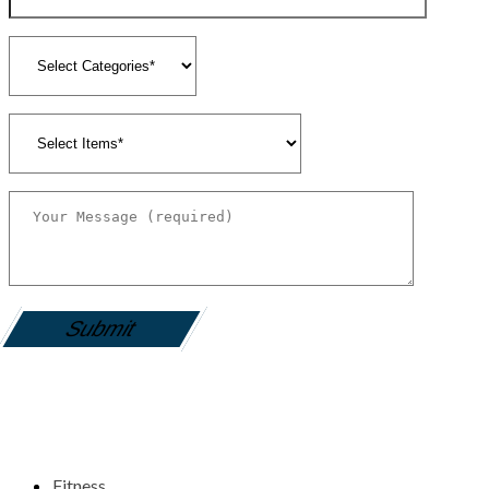
gamemania login
Fitness