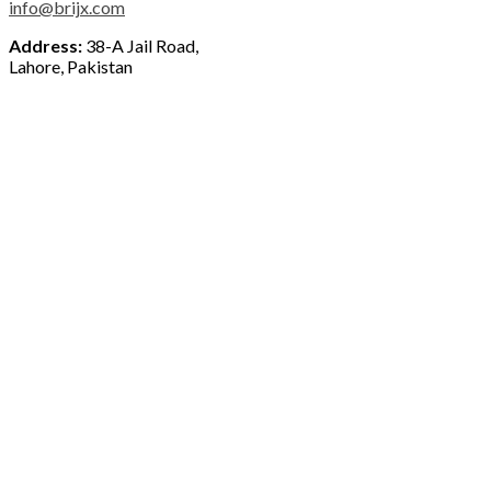
info@brijx.com
Address:
38-A Jail Road,
Lahore, Pakistan