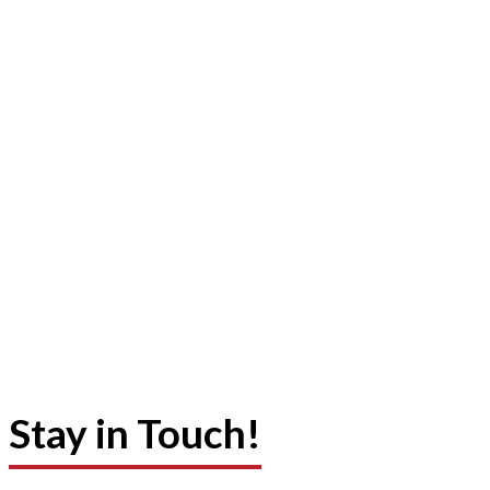
Stay in Touch!