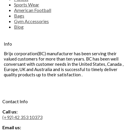
Sports Wear
American Football
Bags
Gym Accessories
Blog
Info
Brijx corporation(BC) manufacturer has been serving their
valued customers for more than ten years. BC has been well
conversant with customer needs in the United States, Canada ,
Europe, UK and Australia and is successful to timely deliver
quality products up to their satisfaction .
Contact Info
Call us:
(+92) 42 353 10373
Email us: