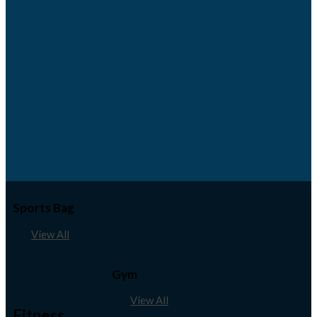
Sports Bag
View All
Gym
View All
Fitness