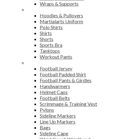
Wraps & Supports
Sports Wear
Hoodies & Pullovers
Martialarts Uniform
Polo Shirts
Shirts
Shorts
Sports Bra
Tanktops
Workout Pants
American Football
Football Jersey
Football Padded Shirt
Football Pants & Girdles
Handwarmers
Helmet Caps
Football Belts
Scrimmage & Training Vest
Pylons
Sideline Markers
Line Up Markers
Bags
Sideline Cape