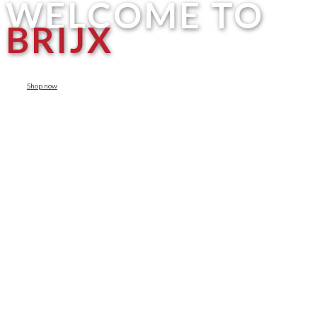
WELCOME TO
BRIJX
Shop now