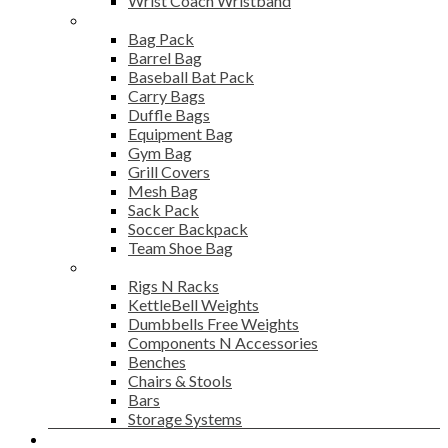
Wrist Coach Wristband
Bags
Bag Pack
Barrel Bag
Baseball Bat Pack
Carry Bags
Duffle Bags
Equipment Bag
Gym Bag
Grill Covers
Mesh Bag
Sack Pack
Soccer Backpack
Team Shoe Bag
Gym Accessories
Rigs N Racks
KettleBell Weights
Dumbbells Free Weights
Components N Accessories
Benches
Chairs & Stools
Bars
Storage Systems
Career