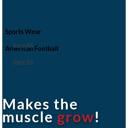
Sports Wear
View All
American Football
View All
Makes the
muscle
grow
!