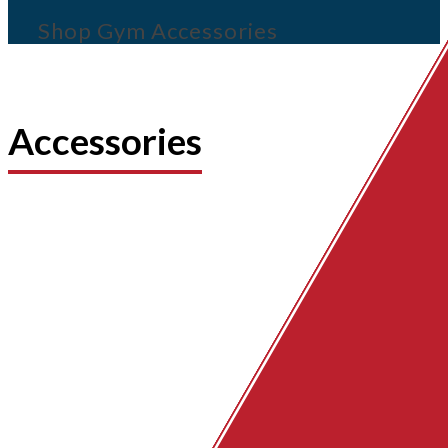
Shop Gym Accessories
Accessories