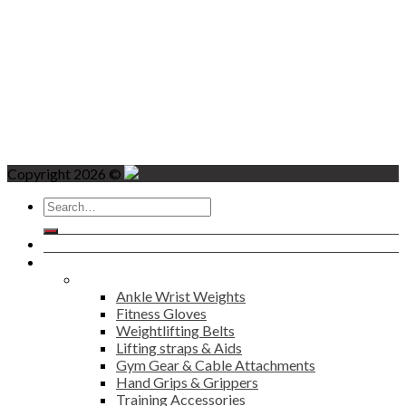
Copyright 2026 ©
Search
for:
Home
Products
Fitness
Ankle Wrist Weights
Fitness Gloves
Weightlifting Belts
Lifting straps & Aids
Gym Gear & Cable Attachments
Hand Grips & Grippers
Training Accessories