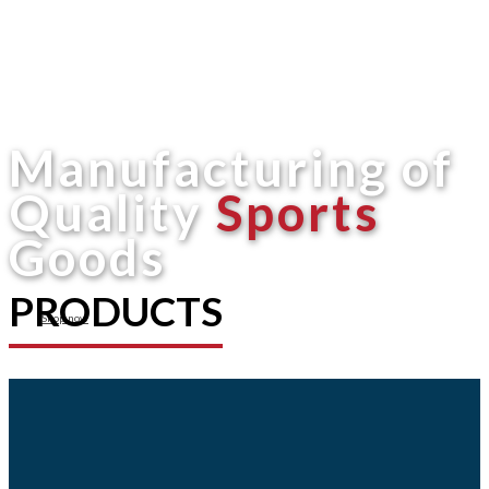
Manufacturing of
Quality
Sports
Goods
PRODUCTS
Shop now