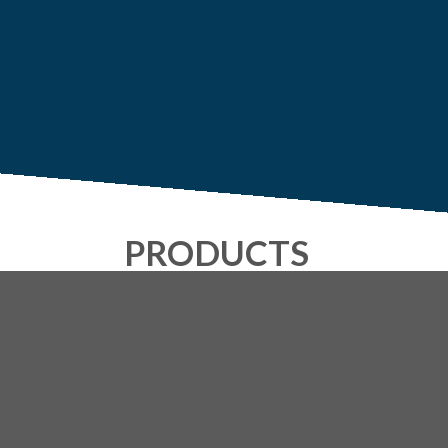
PRODUCTS