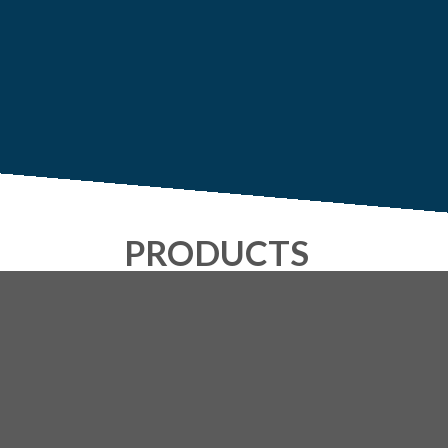
PRODUCTS