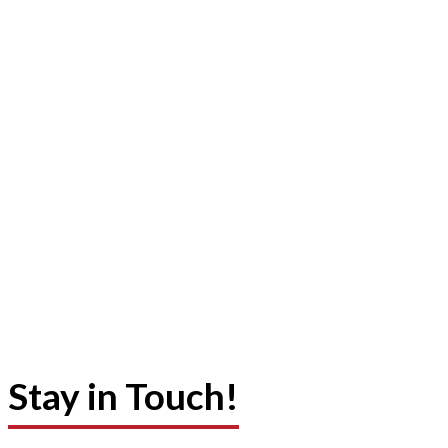
Stay in Touch!