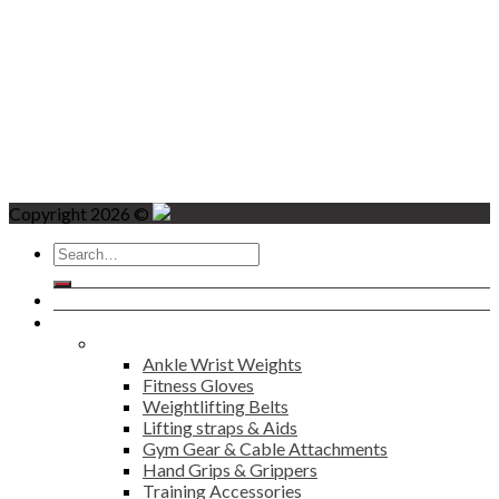
Copyright 2026 ©
Search
for:
Home
Products
Fitness
Ankle Wrist Weights
Fitness Gloves
Weightlifting Belts
Lifting straps & Aids
Gym Gear & Cable Attachments
Hand Grips & Grippers
Training Accessories