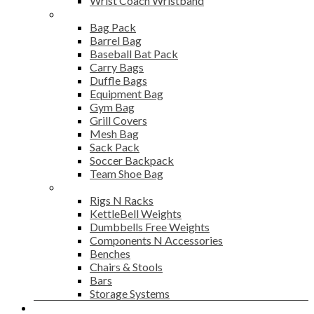
Wrist Coach Wristband
Bags
Bag Pack
Barrel Bag
Baseball Bat Pack
Carry Bags
Duffle Bags
Equipment Bag
Gym Bag
Grill Covers
Mesh Bag
Sack Pack
Soccer Backpack
Team Shoe Bag
Gym Accessories
Rigs N Racks
KettleBell Weights
Dumbbells Free Weights
Components N Accessories
Benches
Chairs & Stools
Bars
Storage Systems
Career