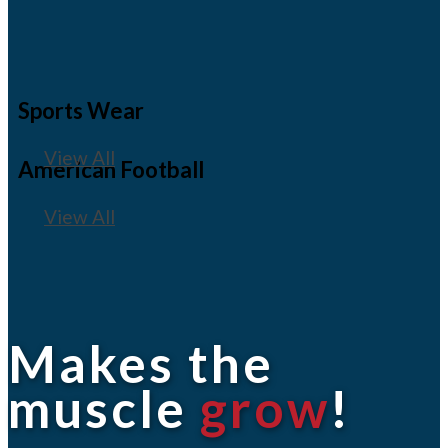
Sports Wear
View All
American Football
View All
Makes the
muscle
grow
!