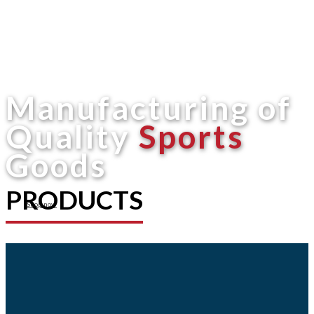
Manufacturing of
Quality
Sports
Goods
PRODUCTS
Shop now