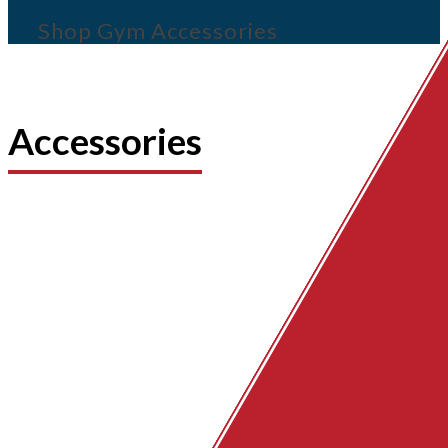
Shop Gym Accessories
Accessories