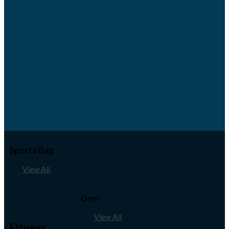
Sports Bag
View All
Gym
View All
Fitness