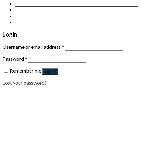
Contact Us
Login
Newsletter
Login
Username or email address
*
Password
*
Remember me
Log in
Lost your password?