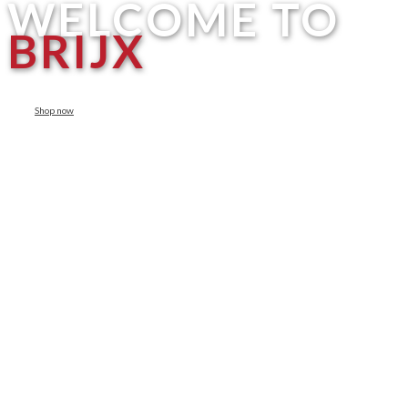
WELCOME TO
BRIJX
Shop now