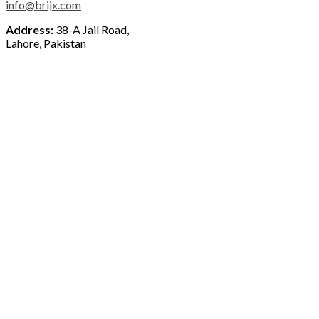
info@brijx.com
Address:
38-A Jail Road,
Lahore, Pakistan