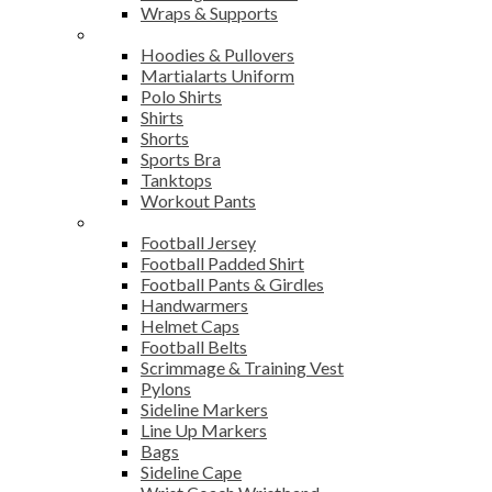
Wraps & Supports
Sports Wear
Hoodies & Pullovers
Martialarts Uniform
Polo Shirts
Shirts
Shorts
Sports Bra
Tanktops
Workout Pants
American Football
Football Jersey
Football Padded Shirt
Football Pants & Girdles
Handwarmers
Helmet Caps
Football Belts
Scrimmage & Training Vest
Pylons
Sideline Markers
Line Up Markers
Bags
Sideline Cape