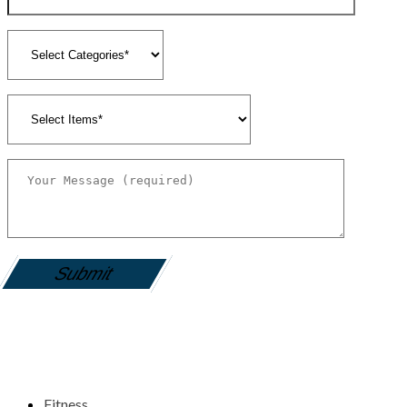
gamemania login
Fitness