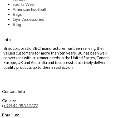
Sports Wear
American Football
Bags
Gym Accessories
Blog
Info
Brijx corporation(BC) manufacturer has been serving their
valued customers for more than ten years. BC has been well
conversant with customer needs in the United States, Canada ,
Europe, UK and Australia and is successful to timely deliver
quality products up to their satisfaction .
Contact Info
Call us:
(+92) 42 353 10373
Email us: