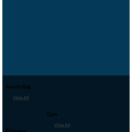
Sports Bag
View All
Gym
View All
Fitness