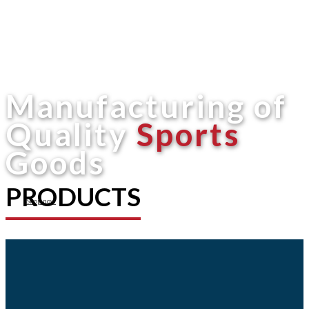
Manufacturing of
Quality
Sports
Goods
PRODUCTS
Shop now