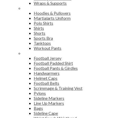
Wraps & Supports
Sports Wear
Hoodies & Pullovers
Martialarts Uniform
Polo Shirts
Shirts
Shorts
Sports Bra
Tanktops
Workout Pants
American Football
Football Jersey
Football Padded Shirt
Football Pants & Girdles
Handwarmers
Helmet Caps
Football Belts
Scrimmage & Training Vest
Pylons
Sideline Markers
Line Up Markers
Bags
Sideline Cape