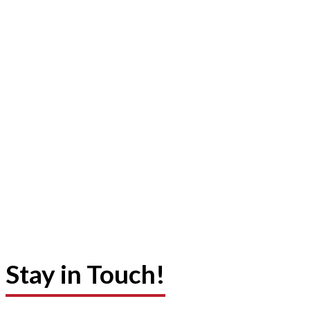
Stay in Touch!