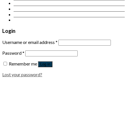
Contact Us
Login
Newsletter
Login
Username or email address
*
Password
*
Remember me
Log in
Lost your password?