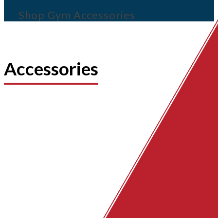
Shop Gym Accessories
Accessories