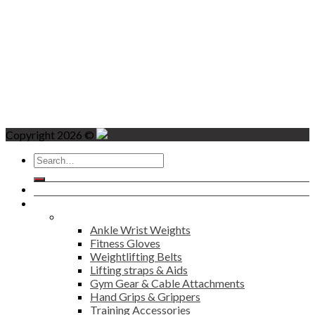
Copyright 2026 ©
Search
for:
Home
Products
Fitness
Ankle Wrist Weights
Fitness Gloves
Weightlifting Belts
Lifting straps & Aids
Gym Gear & Cable Attachments
Hand Grips & Grippers
Training Accessories