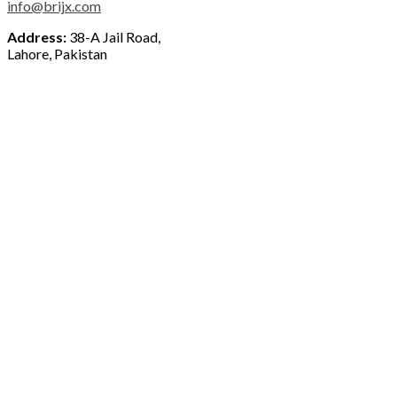
info@brijx.com
Address:
38-A Jail Road,
Lahore, Pakistan