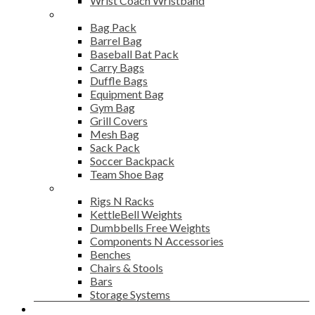
Wrist Coach Wristband
Bags
Bag Pack
Barrel Bag
Baseball Bat Pack
Carry Bags
Duffle Bags
Equipment Bag
Gym Bag
Grill Covers
Mesh Bag
Sack Pack
Soccer Backpack
Team Shoe Bag
Gym Accessories
Rigs N Racks
KettleBell Weights
Dumbbells Free Weights
Components N Accessories
Benches
Chairs & Stools
Bars
Storage Systems
Career