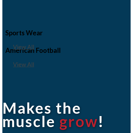
Sports Wear
View All
American Football
View All
Makes the
muscle
grow
!