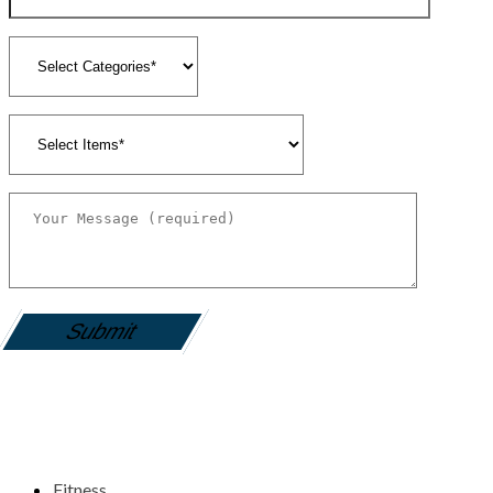
gamemania login
Fitness