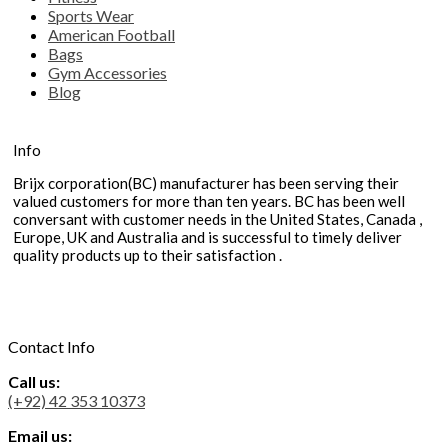
Sports Wear
American Football
Bags
Gym Accessories
Blog
Info
Brijx corporation(BC) manufacturer has been serving their
valued customers for more than ten years. BC has been well
conversant with customer needs in the United States, Canada ,
Europe, UK and Australia and is successful to timely deliver
quality products up to their satisfaction .
Contact Info
Call us:
(+92) 42 353 10373
Email us: