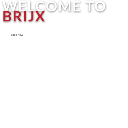
WELCOME TO
BRIJX
Shop now