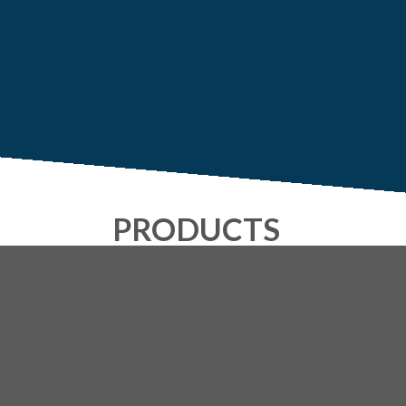
PRODUCTS