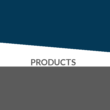
PRODUCTS