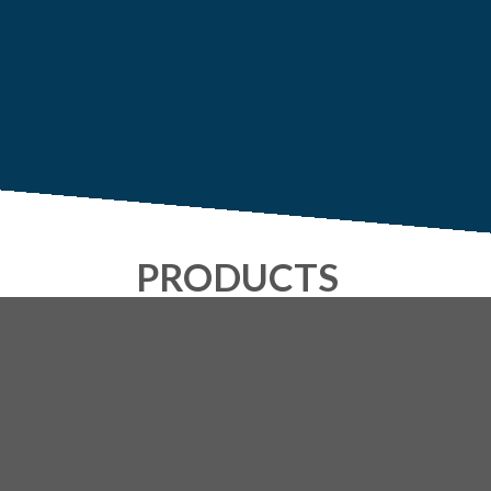
PRODUCTS