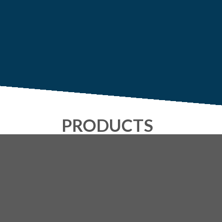
PRODUCTS