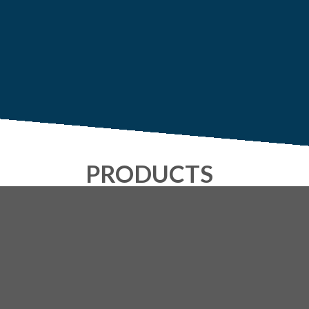
PRODUCTS